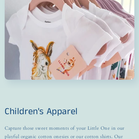
Children's Apparel
Capture those sweet moments of your Little One in our
playful organic cotton onesies or our cotton shirts. Our