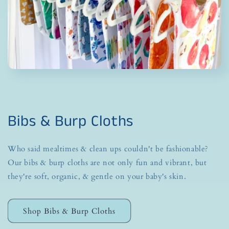
Bibs & Burp Cloths
Who said mealtimes & clean ups couldn't be fashionable?
Our bibs & burp cloths are not only fun and vibrant, but
they're soft, organic, & gentle on your baby's skin.
Shop Bibs & Burp Cloths