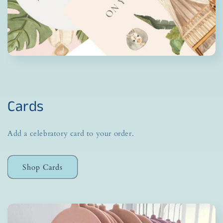
Cards
Add a celebratory card to your order.
Shop Cards