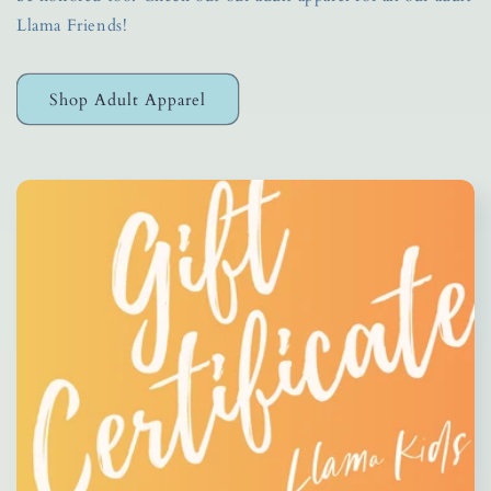
Llama Friends!
Shop Adult Apparel