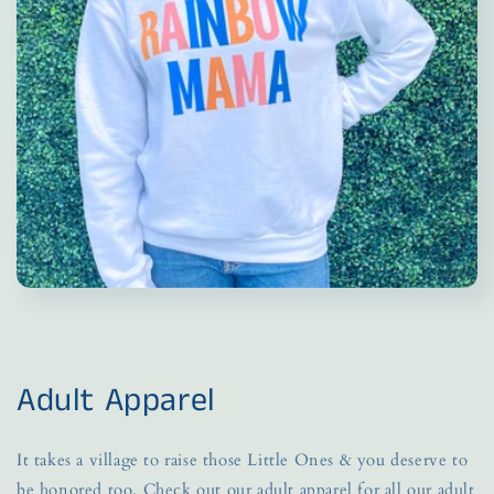
Adult Apparel
It takes a village to raise those Little Ones & you deserve to
be honored too. Check out our adult apparel for all our adult