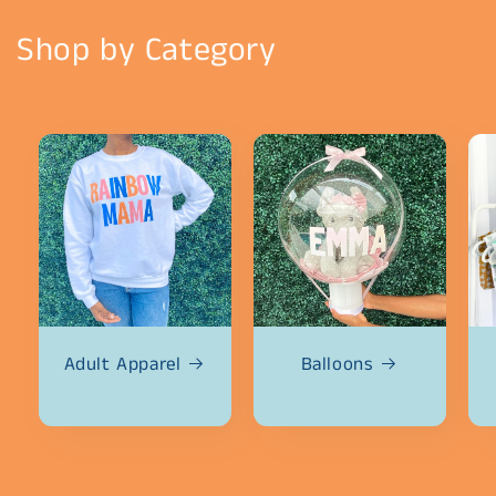
Shop by Category
Adult Apparel
Balloons