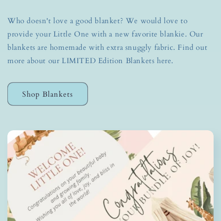
Who doesn't love a good blanket? We would love to
provide your Little One with a new favorite blankie. Our
blankets are homemade with extra snuggly fabric. Find out
more about our LIMITED Edition Blankets here.
Shop Blankets