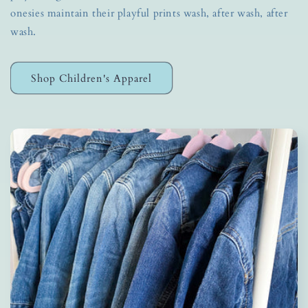
onesies maintain their playful prints wash, after wash, after
wash.
Shop Children's Apparel