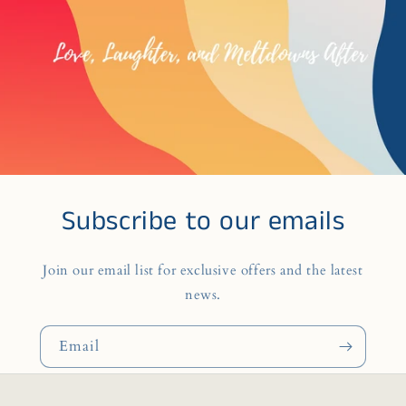
Subscribe to our emails
Join our email list for exclusive offers and the latest
news.
Email