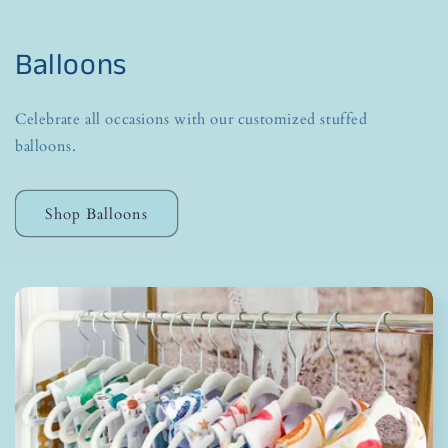
Balloons
Celebrate all occasions with our customized stuffed
balloons.
Shop Balloons