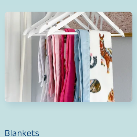
Blankets