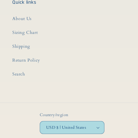
Quick links
About Us
Sizing Chart
Shipping
Return Policy
Search
Country/region
USD $ | United States