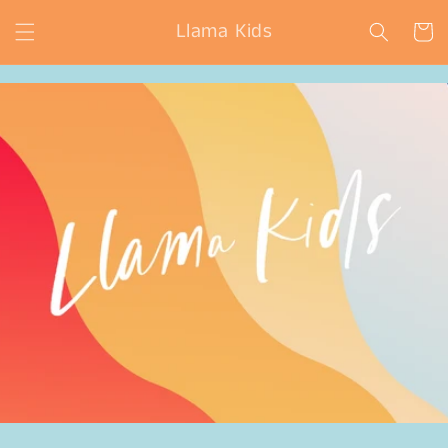
Skip to
Llama Kids
content
Cart