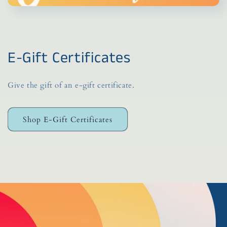
E-Gift Certificates
Give the gift of an e-gift certificate.
Shop E-Gift Certificates