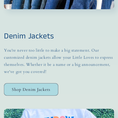
Denim Jackets
You're never too little to make a big statement. Our
customized denim jackets allow your Little Loves to express
themselves. Whether it be a name or a big announcement,
we've got you covered!
Shop Denim Jackets